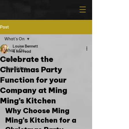
Post
What's On
Louise Bennett
What's On
4 min read
Celebrate the
Deals
Christmas Party
New Dishes
Function for your
Company at Ming
Ming’s Kitchen
Why Choose Ming 
Ming’s Kitchen for a 