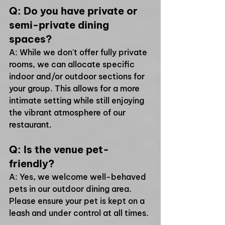
Q: Do you have private or 
semi-private dining 
spaces?
A: While we don't offer fully private 
rooms, we can allocate specific 
indoor and/or outdoor sections for 
your group. This allows for a more 
intimate setting while still enjoying 
the vibrant atmosphere of our 
restaurant.
Q: Is the venue pet-
friendly?
A: Yes, we welcome well-behaved 
pets in our outdoor dining area. 
Please ensure your pet is kept on a 
leash and under control at all times.