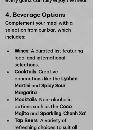
every guest can fully enjoy the meal.
4. 
Beverage Options
Complement your meal with a 
selection from our bar, which 
includes:
Wines
: A curated list featuring 
local and international 
selections.
Cocktails
: Creative 
concoctions like the 
Lychee 
Martini
 and 
Spicy Sour 
Margarita
.
Mocktails
: Non-alcoholic 
options such as the 
Coco 
Mojito
 and 
Sparkling 'Chanh Xa'
.
Tap Beers
: A variety of 
refreshing choices to suit all 