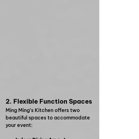
2. 
Flexible Function Spaces
Ming Ming’s Kitchen offers two 
beautiful spaces to accommodate 
your event: