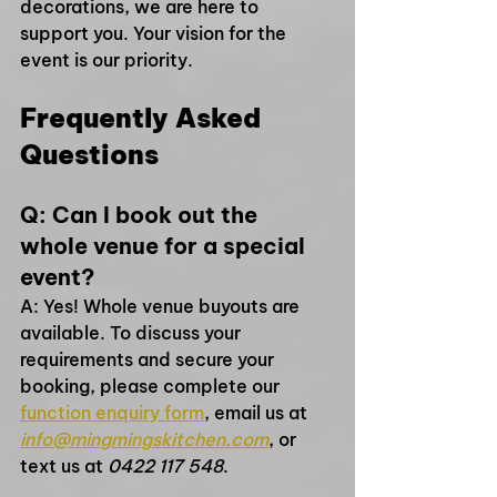
decorations, we are here to 
support you. Your vision for the 
event is our priority.
Frequently Asked 
Questions
Q: Can I book out the 
whole venue for a special 
event?
A: Yes! Whole venue buyouts are 
available. To discuss your 
requirements and secure your 
booking, please complete our 
function enquiry form
, email us at 
info@mingmingskitchen.com
, or 
text us at 
0422 117 548
.