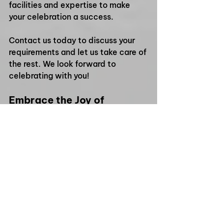
facilities and expertise to make 
your celebration a success. 
Contact us today to discuss your 
requirements and let us take care of 
the rest. We look forward to 
celebrating with you! 
Embrace the Joy of 
Togetherness
As the festive season approaches, 
it’s the perfect time to gather with 
friends, family, and colleagues. At 
Ming Ming’s Kitchen, every meal is a 
celebration of culture and 
community. Let the rich flavours of 
Northern Vietnamese cuisine bring 
joy to your Christmas party. 