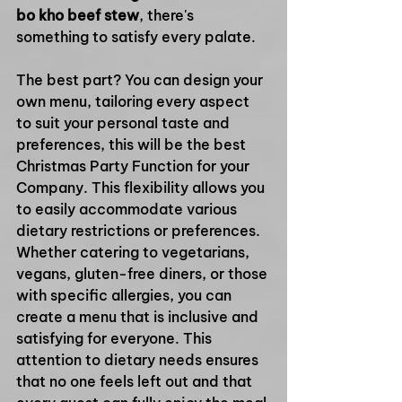
bo kho beef stew
, there's 
something to satisfy every palate.
The best part? You can design your 
own menu, tailoring every aspect 
to suit your personal taste and 
preferences, this will be the best 
Christmas Party Function for your 
Company. This flexibility allows you 
to easily accommodate various 
dietary restrictions or preferences. 
Whether catering to vegetarians, 
vegans, gluten-free diners, or those 
with specific allergies, you can 
create a menu that is inclusive and 
satisfying for everyone. This 
attention to dietary needs ensures 
that no one feels left out and that 