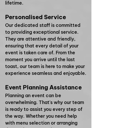
lifetime. 
Personalised Service
Our dedicated staff is committed 
to providing exceptional service. 
They are attentive and friendly, 
ensuring that every detail of your 
event is taken care of. From the 
moment you arrive until the last 
toast, our team is here to make your 
experience seamless and enjoyable.
Event Planning Assistance
Planning an event can be 
overwhelming. That's why our team 
is ready to assist you every step of 
the way. Whether you need help 
with menu selection or arranging 