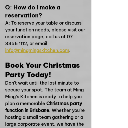
Q: How do I make a 
reservation?
A: To reserve your table or discuss 
your function needs, please visit our 
reservation page, call us at 07 
3356 1112, or email 
info@mingmingskitchen.com
.
Book Your Christmas 
Party Today!
Don't wait until the last minute to 
secure your spot. The team at Ming 
Ming’s Kitchen is ready to help you 
plan a memorable 
Christmas party 
function in Brisbane
. Whether you're 
hosting a small team gathering or a 
large corporate event, we have the 