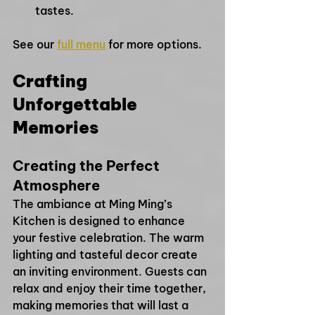
tastes.
See our 
full menu
 for more options.
Crafting 
Unforgettable 
Memories
Creating the Perfect 
Atmosphere
The ambiance at Ming Ming’s 
Kitchen is designed to enhance 
your festive celebration. The warm 
lighting and tasteful decor create 
an inviting environment. Guests can 
relax and enjoy their time together, 
making memories that will last a 