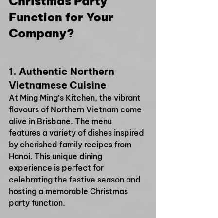
Christmas Party 
Function for Your 
Company?
1. 
Authentic Northern 
Vietnamese Cuisine
At Ming Ming’s Kitchen, the vibrant 
flavours of Northern Vietnam come 
alive in Brisbane. The menu 
features a variety of dishes inspired 
by cherished family recipes from 
Hanoi. This unique dining 
experience is perfect for 
celebrating the festive season and 
hosting a memorable Christmas 
party function.