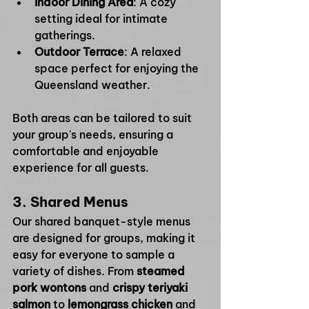
Indoor Dining Area
: A cozy 
setting ideal for intimate 
gatherings.
Outdoor Terrace
: A relaxed 
space perfect for enjoying the 
Queensland weather.
Both areas can be tailored to suit 
your group's needs, ensuring a 
comfortable and enjoyable 
experience for all guests.
3. 
Shared Menus
Our shared banquet-style menus 
are designed for groups, making it 
easy for everyone to sample a 
variety of dishes. From 
steamed 
pork wontons
 and 
crispy teriyaki 
salmon
 to 
lemongrass chicken
 and 