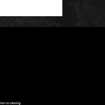
ior to closing