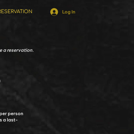
RESERVATION
Log In
 a reservation.​
a
 per person
s a last-