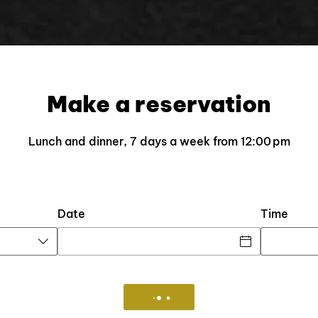
Make a reservation
Lunch and dinner, 7 days a week from 12:00 pm​​​​​​
Date
Time