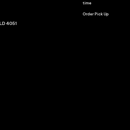
time
Order Pick Up
QLD 4051