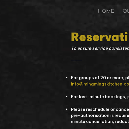
HOME
O
Reservat
​To ensure service consiste
For groups of 20 or more, 
info@mingmingskitchen.c
For last-minute bookings, p
Please reschedule or cancel
pre-authorisation is requir
minute cancellation, reduc