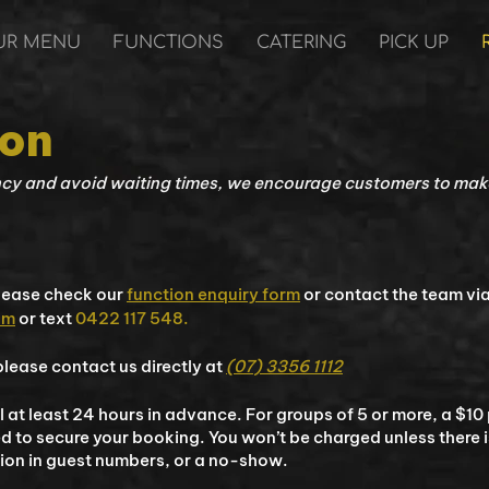
UR MENU
FUNCTIONS
CATERING
PICK UP
ion
ncy and avoid waiting times, we encourage customers to make
please check our
function enquiry form
or contact the team vi
om
or text
0422 117 548.
lease contact us directly at
(07) 3356 1112
 at least 24 hours in advance. For groups of 5 or more, a $10
ed to secure your booking. You won’t be charged unless there i
tion in guest numbers, or a no-show.