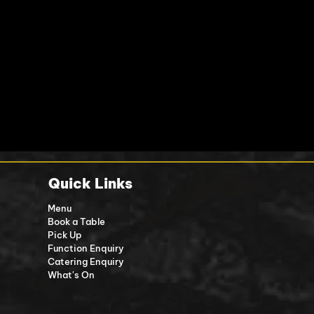
Quick Links
Menu
Book a Table
Pick Up
Function Enquiry
Catering Enquiry
What's On