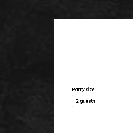
Party size
2 guests