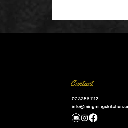
Contact
07 3356 1112
info@mingmingskitchen.