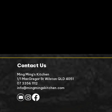
Contact Us
Ming Ming’s Kitchen
1/1 MacGreg
or St Wilston QLD 4051
07 3356 1112
info@mingmingskitchen.com