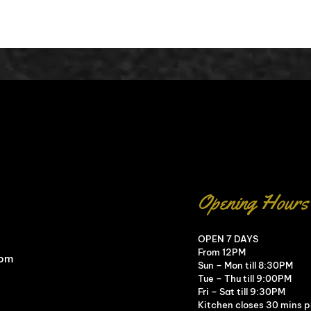
Opening Hours
OPEN 7 DAYS
From 12PM
com
Sun – Mon till 8:30PM
Tue – Thu till 9:00PM
Fri – Sat till 9:30PM
Kitchen closes 30 mins pr