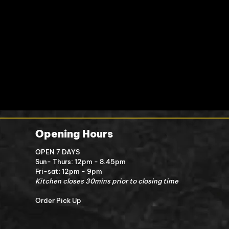
Opening Hours
OPEN 7 DAYS
Sun- Thurs: 12pm - 8.45pm
Fri-sat: 12pm - 9pm
Kitchen closes 30mins prior to closing time
Order Pick Up