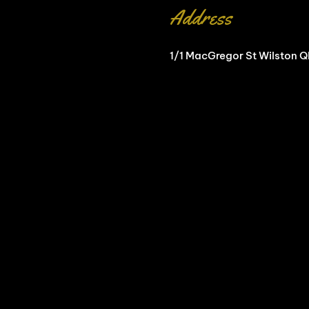
Address
1/1 MacGregor St Wilston 