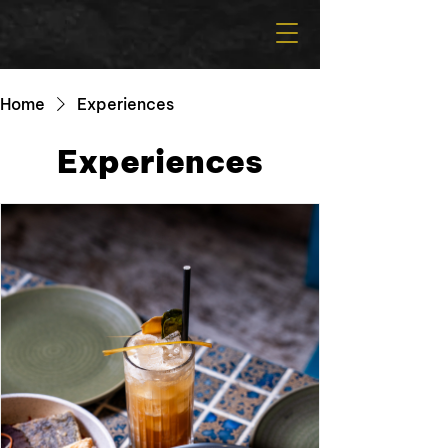
Home
Experiences
Experiences