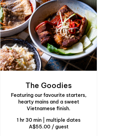
The Goodies
Featuring our favourite starters,
hearty mains and a sweet
Vietnamese finish.
1 hr 30 min
|
multiple dates
A$55.00 / guest