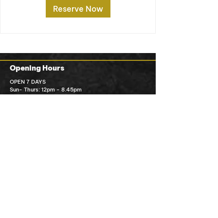
Reserve Now
Opening Hours
OPEN 7 DAYS
Sun- Thurs: 12pm - 8.45pm
Fri-sat: 12pm - 9pm
Kitchen closes 30mins prior to closing time
Order Pick Up
Contact Us
Ming Ming’s Kitchen
1/1 MacGreg
or St Wilston QLD 4051
07 3356 1112
info@mingmingskitchen.com