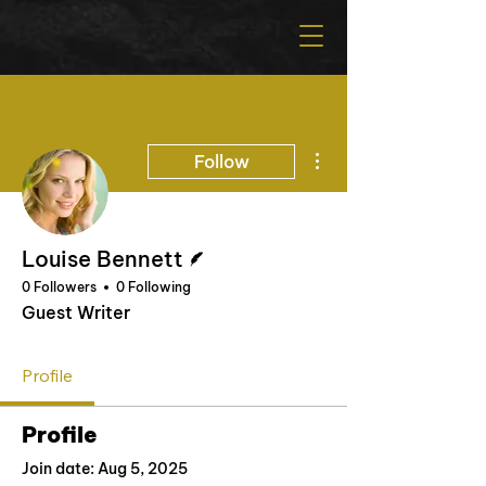
More actions
Follow
Writer
Louise Bennett
0 Followers
0 Following
Guest Writer
Profile
Profile
Join date: Aug 5, 2025