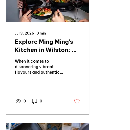
Jul 9, 2026
∙
3
min
Explore Ming Ming’s
Kitchen in Wilston: A
Modern Vietnamese
When it comes to
Dining Experience
discovering vibrant
flavours and authentic
culinary traditions, few
places capture the
essence of Northern
Vietnam quite like Ming
Ming’s Kitchen in
0
0
Wilston.