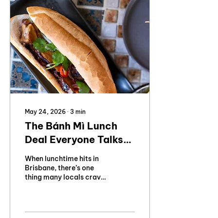
May 24, 2026
∙
3
min
The Bánh Mì Lunch
Deal Everyone Talks
About
When lunchtime hits in
Brisbane, there’s one
thing many locals crave:
a fresh, crunchy bánh mì
from Ming Ming's
Kitchen.