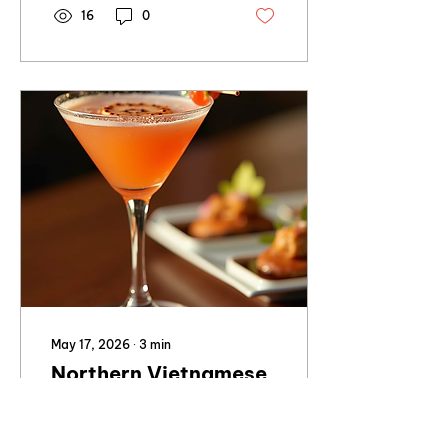
16
0
May 17, 2026
∙
3
min
Northern Vietnamese
Dining with a Full Bar
in Brisbane
This style of venue is