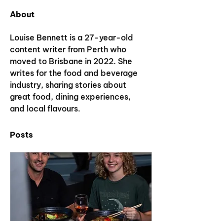
About
Louise Bennett is a 27-year-old 
content writer from Perth who 
moved to Brisbane in 2022. She 
writes for the food and beverage 
industry, sharing stories about 
great food, dining experiences, 
and local flavours.
Posts