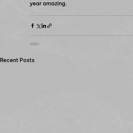
year amazing.
Recent Posts