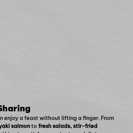
Sharing
enjoy a feast without lifting a finger. From 
iyaki salmon
 to 
fresh salads, stir-fried 