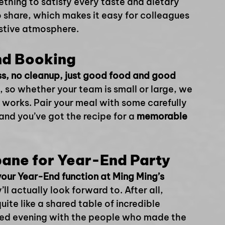
ething to satisfy every taste and dietary 
 share, which makes it easy for colleagues 
estive atmosphere.
nd Booking
ss, no cleanup, just good food and good 
, so whether your team is small or large, we 
 works. Pair your meal with some carefully 
and you’ve got the recipe for a 
memorable 
bane for Year-End Party
our Year-End function at Ming Ming’s 
ll actually look forward to. After all, 
uite like a shared table of incredible 
xed evening with the people who made the 