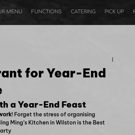
UR MENU
FUNCTIONS
CATERING
PICK UP
rant for Year-End
e
th a Year-End Feast
 work
! Forget the stress of organising 
ng Ming’s Kitchen in Wilston is the Best 
Party