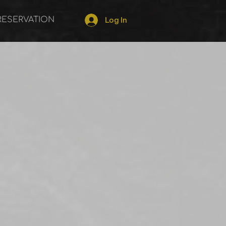
RESERVATION
Log In