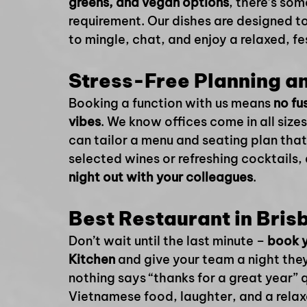
greens, and vegan options
, there’s som
requirement. Our dishes are designed to
to mingle, chat, and enjoy a relaxed, f
Stress-Free Planning a
Booking a function with us means 
no fu
vibes
. We know offices come in all sizes
can tailor a menu and seating plan that
selected wines or refreshing cocktails, 
night out with your colleagues
.
Best Restaurant in Bris
Don’t wait until the last minute – 
book y
Kitchen
 and give your team a night they’
nothing says “thanks for a great year” q
Vietnamese food, laughter, and a rela