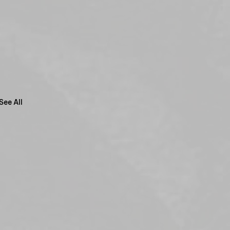
See All