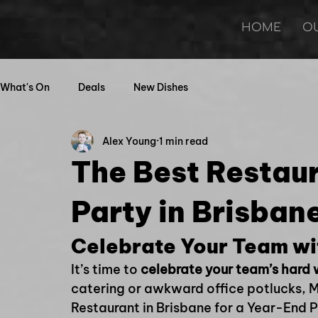
HOME
O
What's On
Deals
New Dishes
Alex Young
1 min read
The Best Restau
Party in Brisban
Celebrate Your Team wi
It’s time to 
celebrate your team’s hard
catering or awkward office potlucks, Mi
Restaurant in Brisbane for a Year-End 