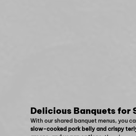
Delicious Banquets for 
With our shared banquet menus, you can 
slow-cooked pork belly and crispy ter