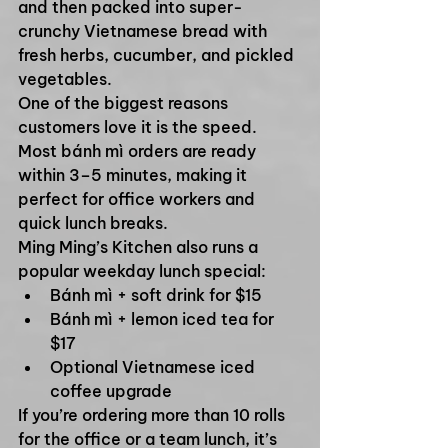
and then packed into super-
crunchy Vietnamese bread with 
fresh herbs, cucumber, and pickled 
vegetables.
One of the biggest reasons 
customers love it is the speed. 
Most bánh mì orders are ready 
within 3–5 minutes, making it 
perfect for office workers and 
quick lunch breaks.
Ming Ming’s Kitchen also runs a 
popular weekday lunch special:
Bánh mì + soft drink for $15
Bánh mì + lemon iced tea for 
$17
Optional Vietnamese iced 
coffee upgrade
If you’re ordering more than 10 rolls 
for the office or a team lunch, it’s 