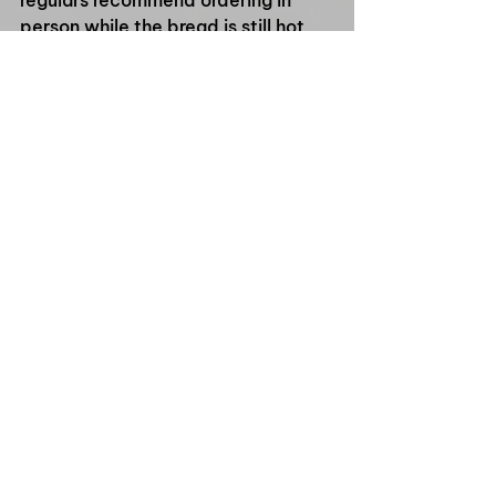
person while the bread is still hot 
and crunchy straight from the 
kitchen.
If you’re searching for where to buy 
slow-cooked pork belly bánh mì in 
Queensland, starting with Ming 
Ming's Kitchen is a pretty safe 
choice. Fresh, fast, crunchy, and 
packed with flavour — exactly how 
a proper bánh mì should be.
See All
Recent Posts