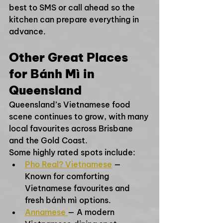
best to SMS or call ahead so the 
kitchen can prepare everything in 
advance.
Other Great Places 
for Bánh Mì in 
Queensland
Queensland’s Vietnamese food 
scene continues to grow, with many 
local favourites across Brisbane 
and the Gold Coast.
Some highly rated spots include:
Pho Real? Vietnamese
 — 
Known for comforting 
Vietnamese favourites and 
fresh bánh mì options.
Annamese 
— A modern 