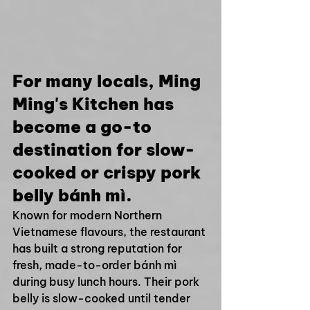
For many locals, Ming 
Ming's Kitchen has 
become a go-to 
destination for slow-
cooked or crispy pork 
belly bánh mì.
Known for modern Northern 
Vietnamese flavours, the restaurant 
has built a strong reputation for 
fresh, made-to-order bánh mì 
during busy lunch hours. Their pork 
belly is slow-cooked until tender 